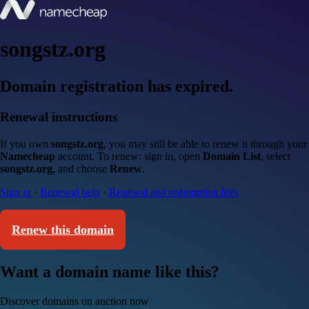
songstz.org
Domain registration has expired.
Renewal instructions
If you own
songstz.org
, you may still be able to renew it through your
Namecheap
account. To renew: sign in, open
Domain List
, select
songstz.org
, and choose
Renew
.
Sign in
·
Renewal help
·
Renewal and redemption fees
Renew this domain
Want a domain name like this?
Discover domains on auction now