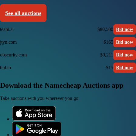
See all auctions
team.ai
$80,500
Bid now
jtyn.com
$165
Bid now
obscurity.com
$9,211
Bid now
bul.to
$15
Bid now
Download the Namecheap Auctions app
Take auctions with you wherever you go